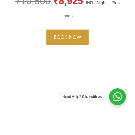
₹10,500
₹8,925
INR / Night + Plus
taxes
BOOK NOW
Need Help?
Chat with us