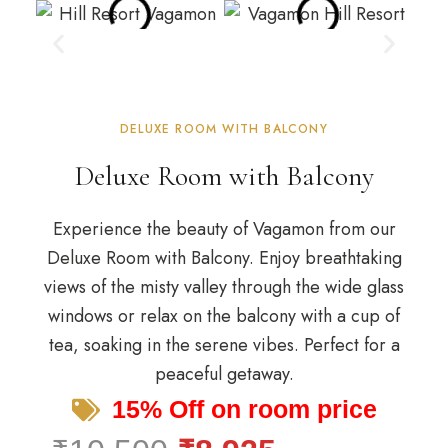
DELUXE ROOM WITH BALCONY
Deluxe Room with Balcony
Experience the beauty of Vagamon from our
Deluxe Room with Balcony. Enjoy breathtaking
views of the misty valley through the wide glass
windows or relax on the balcony with a cup of
tea, soaking in the serene vibes. Perfect for a
peaceful getaway.
15% Off on room price