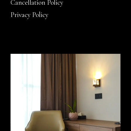
Cancellation Policy
Privacy Policy