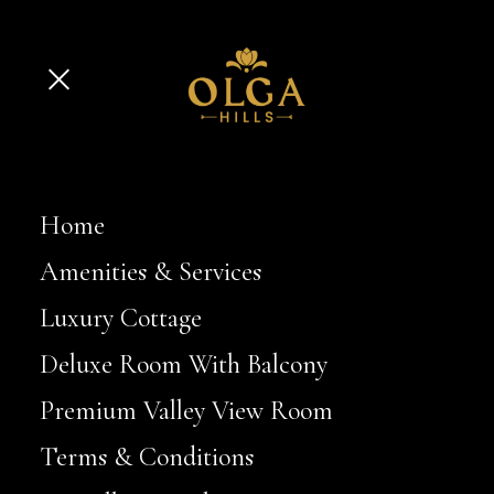
Home
Amenities & Services
Luxury Cottage
Deluxe Room With Balcony
Premium Valley View Room
Terms & Conditions