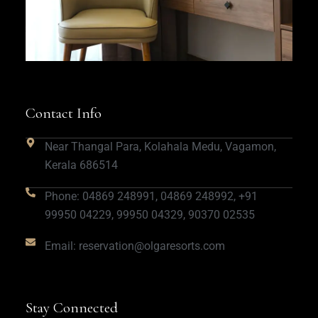
Contact Info
Near Thangal Para, Kolahala Medu, Vagamon,
Kerala 686514
Phone: 04869 248991, 04869 248992, +91
99950 04229, 99950 04329, 90370 02535
Email: reservation@olgaresorts.com
Stay Connected