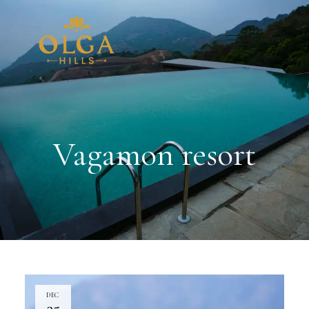
MENU
Vagamon resort
DEC
25