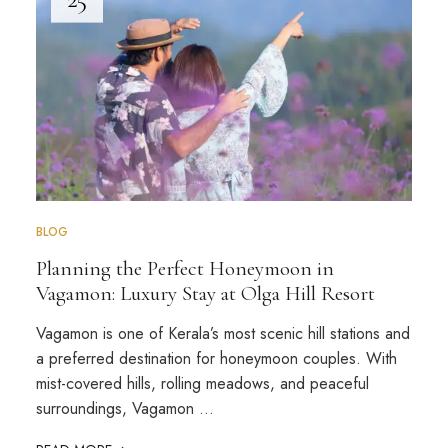
BLOG
Planning the Perfect Honeymoon in
Vagamon: Luxury Stay at Olga Hill Resort
Vagamon is one of Kerala’s most scenic hill stations and
a preferred destination for honeymoon couples. With
mist-covered hills, rolling meadows, and peaceful
surroundings, Vagamon …