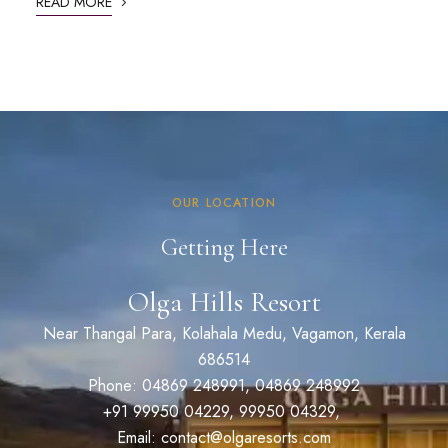
READ MORE
OUR LOCATION
Getting Here
Olga Hills Resort
Near Thangal Para, Kolahala Medu, Vagamon, Kerala
686514
Phone: 04869 248991, 04869 248992
+91 99950 04229, 99950 04329,
Email: contact@olgaresorts.com