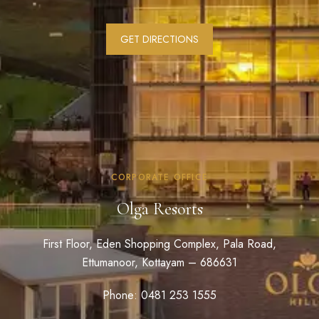
GET DIRECTIONS
CORPORATE OFFICE
Olga Resorts
First Floor, Eden Shopping Complex, Pala Road,
Ettumanoor, Kottayam – 686631
Phone: 0481 253 1555