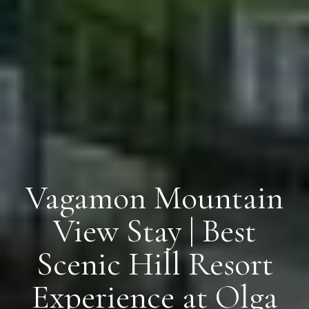
Vagamon Mountain
View Stay | Best
Scenic Hill Resort
Experience at Olga