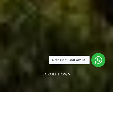
Need Help?
Chat with us
SCROLL DOWN
Vagamon mountain view stay is one of the best