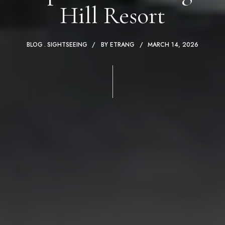
Hill Resort
BLOG
SIGHTSEEING
BY
ETRANG
MARCH 14, 2026